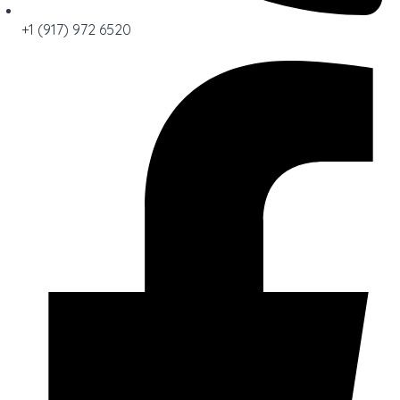
+1 (917) 972 6520