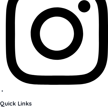
Quick Links