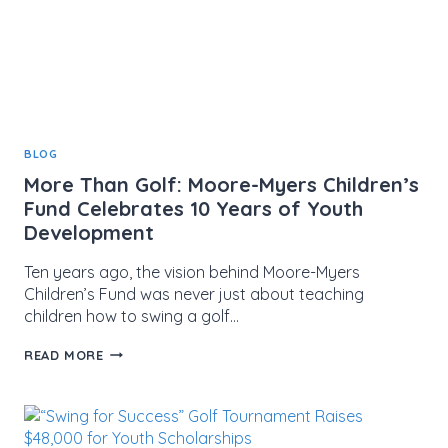
BLOG
More Than Golf: Moore-Myers Children’s
Fund Celebrates 10 Years of Youth
Development
Ten years ago, the vision behind Moore-Myers
Children’s Fund was never just about teaching
children how to swing a golf…
MORE
READ MORE
THAN
GOLF:
MOORE-
MYERS
CHILDREN’S