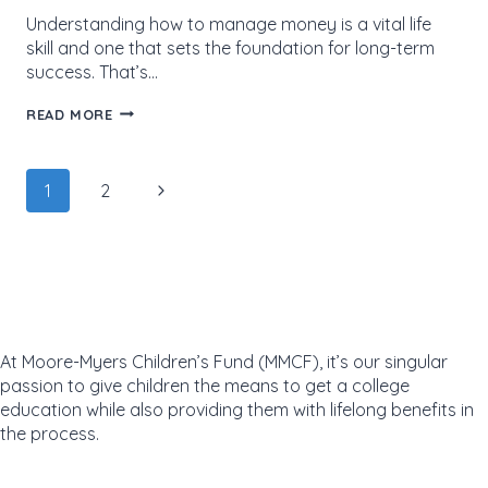
Understanding how to manage money is a vital life
skill and one that sets the foundation for long-term
success. That’s…
BUILDING
READ MORE
A
BRIGHTER
FUTURE:
Page
EAGLES
Next
1
2
LEARN
navigation
THE
Page
VALUE
OF
FINANCIAL
LITERACY
At Moore-Myers Children’s Fund (MMCF), it’s our singular
passion to give children the means to get a college
education while also providing them with lifelong benefits in
the process.