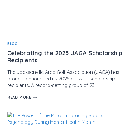
BLOG
Celebrating the 2025 JAGA Scholarship
Recipients
The Jacksonville Area Golf Association (JAGA) has
proudly announced its 2025 class of scholarship
recipients. A record-setting group of 23…
CELEBRATING
READ MORE
THE
2025
JAGA
SCHOLARSHIP
RECIPIENTS