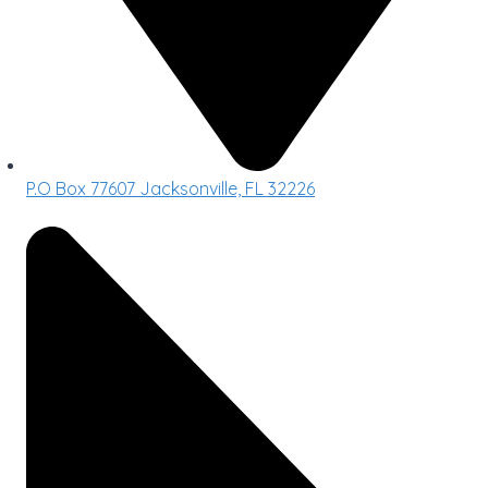
P.O Box 77607 Jacksonville, FL 32226