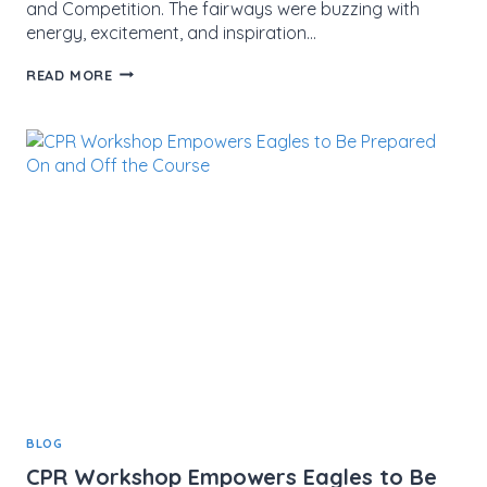
and Competition. The fairways were buzzing with
energy, excitement, and inspiration…
MMCF
READ MORE
EAGLES
TEE
OFF
WITH
JAGA
DIRECTORS
AT
JAGA
KID-
AM
GOLF
TOURNAMENT
BLOG
CPR Workshop Empowers Eagles to Be