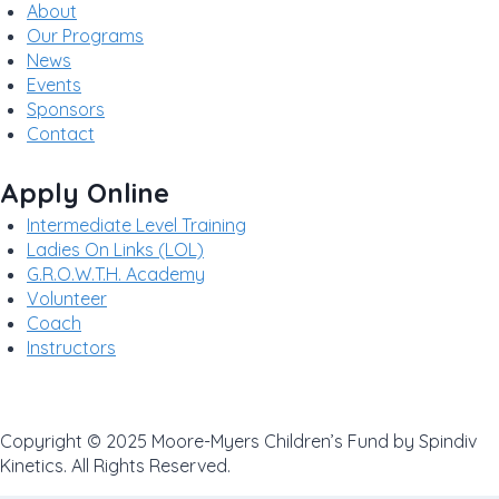
About
Our Programs
News
Events
Sponsors
Contact
Apply Online
Intermediate Level Training
Ladies On Links (LOL)
G.R.O.W.T.H. Academy
Volunteer
Coach
Instructors
Privacy Policy
Copyright © 2025 Moore-Myers Children’s Fund by Spindiv
Kinetics. All Rights Reserved.