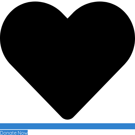
Donate Now