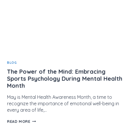
BLOG
The Power of the Mind: Embracing
Sports Psychology During Mental Health
Month
May is Mental Health Awareness Month, a time to
recognize the importance of emotional well-being in
every area of life,…
THE
READ MORE
POWER
OF