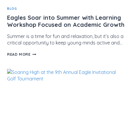
BLOG
Eagles Soar into Summer with Learning
Workshop Focused on Academic Growth
Summer is a time for fun and relaxation, but it’s also a
critical opportunity to keep young minds active and…
EAGLES
READ MORE
SOAR
INTO
SUMMER
WITH
LEARNING
WORKSHOP
FOCUSED
ON
ACADEMIC
GROWTH