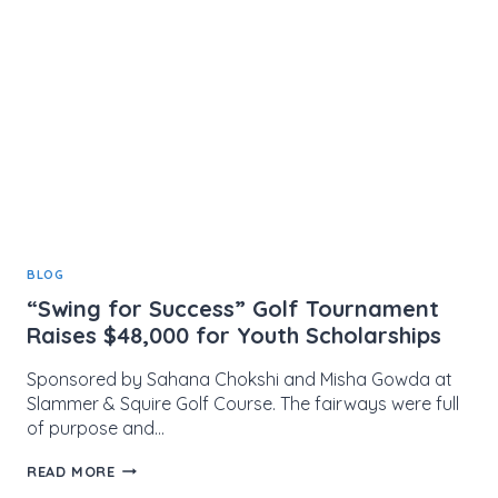
FUND
CELEBRATES
10
YEARS
OF
YOUTH
DEVELOPMENT
BLOG
“Swing for Success” Golf Tournament
Raises $48,000 for Youth Scholarships
Sponsored by Sahana Chokshi and Misha Gowda at
Slammer & Squire Golf Course. The fairways were full
of purpose and…
“SWING
READ MORE
FOR