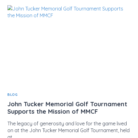
THE
MIND:
EMBRACING
SPORTS
PSYCHOLOGY
DURING
MENTAL
HEALTH
MONTH
BLOG
John Tucker Memorial Golf Tournament
Supports the Mission of MMCF
The legacy of generosity and love for the game lived
on at the John Tucker Memorial Golf Tournament, held
at…