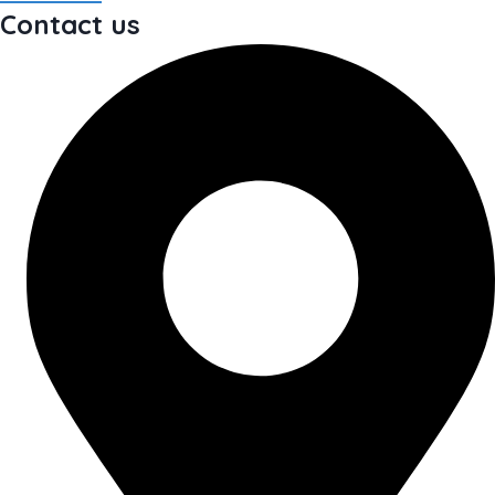
Contact us