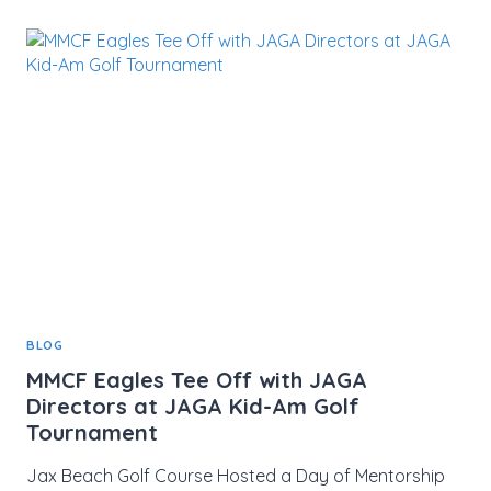
SUCCESS”
GOLF
TOURNAMENT
RAISES
$48,000
FOR
YOUTH
SCHOLARSHIPS
BLOG
MMCF Eagles Tee Off with JAGA
Directors at JAGA Kid-Am Golf
Tournament
Jax Beach Golf Course Hosted a Day of Mentorship