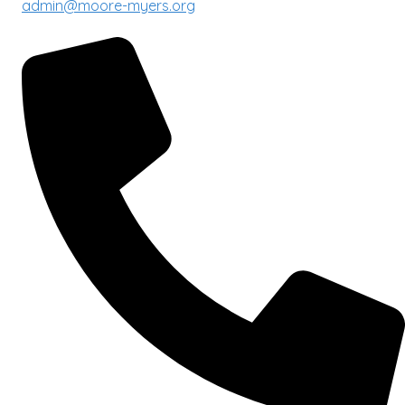
admin@moore-myers.org