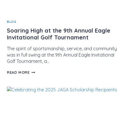
BLOG
Soaring High at the 9th Annual Eagle
Invitational Golf Tournament
The spirit of sportsmanship, service, and community
was in full swing at the 9th Annual Eagle Invitational
Golf Tournament, a…
SOARING
READ MORE
HIGH
AT
THE
9TH
ANNUAL
EAGLE
INVITATIONAL
GOLF
TOURNAMENT