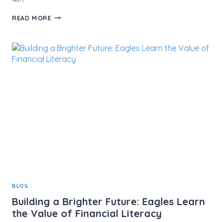
JOHN
READ MORE
TUCKER
MEMORIAL
GOLF
TOURNAMENT
SUPPORTS
THE
MISSION
OF
MMCF
BLOG
Building a Brighter Future: Eagles Learn
the Value of Financial Literacy