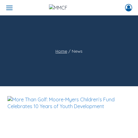
Skip
to
content
Home
/
News