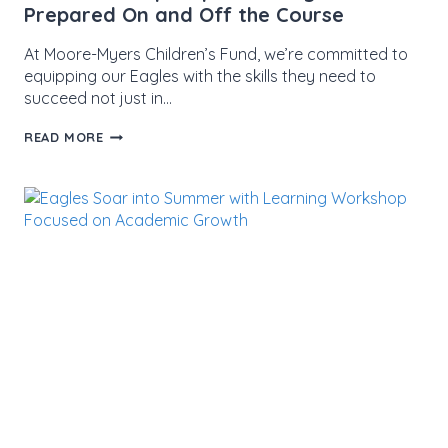
Prepared On and Off the Course
At Moore-Myers Children’s Fund, we’re committed to
equipping our Eagles with the skills they need to
succeed not just in…
CPR
READ MORE
WORKSHOP
EMPOWERS
EAGLES
TO
BE
PREPARED
ON
AND
OFF
THE
COURSE