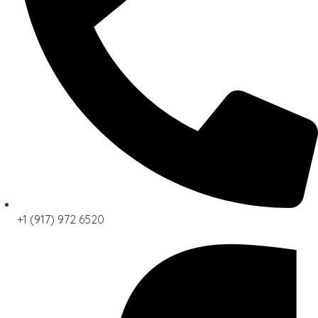
+1 (917) 972 6520