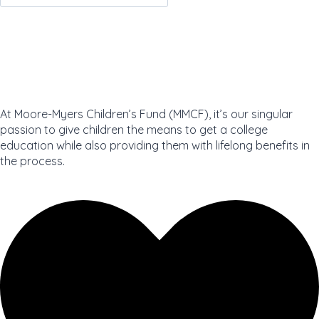
JOIN NOW
At Moore-Myers Children’s Fund (MMCF), it’s our singular
passion to give children the means to get a college
education while also providing them with lifelong benefits in
the process.