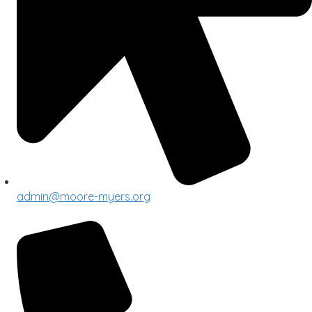
admin@moore-myers.org