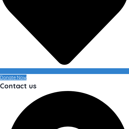
Donate Now
Contact us