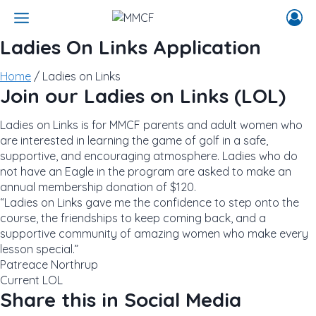
Skip
to
content
Ladies On Links Application
Home
/ Ladies on Links
Join our Ladies on Links (LOL)
Ladies on Links is for MMCF parents and adult women who
are interested in learning the game of golf in a safe,
supportive, and encouraging atmosphere. Ladies who do
not have an Eagle in the program are asked to make an
annual membership donation of $120.
“Ladies on Links gave me the confidence to step onto the
course, the friendships to keep coming back, and a
supportive community of amazing women who make every
lesson special.”
Patreace Northrup
Current LOL
Share this in Social Media