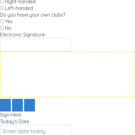
Right-handed
Left-handed
Do you have your own clubs?
Yes
No
Electronic Signature
Sign Here
Today's Date