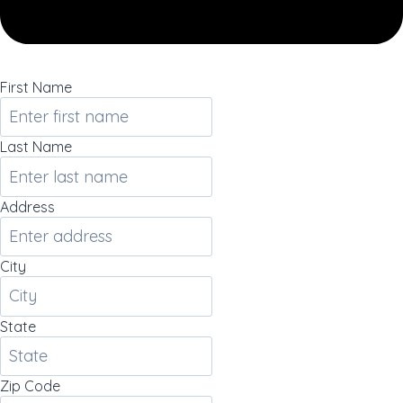
First Name
Last Name
Address
City
State
Zip Code