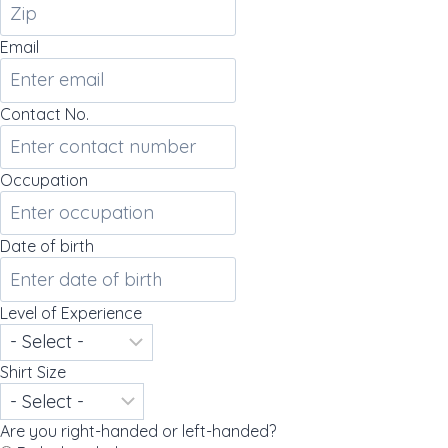
Email
Contact No.
Occupation
Date of birth
Level of Experience
Shirt Size
Are you right-handed or left-handed?