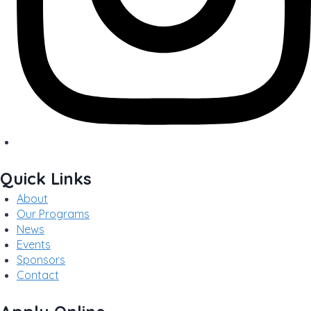
Quick Links
About
Our Programs
News
Events
Sponsors
Contact