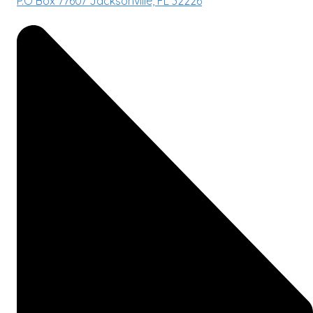
P.O Box 77607 Jacksonville, FL 32226