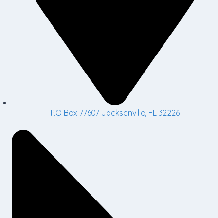
P.O Box 77607 Jacksonville, FL 32226