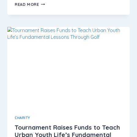
READ MORE
CHARITY
Tournament Raises Funds to Teach
Urban Youth Life’s Fundamental