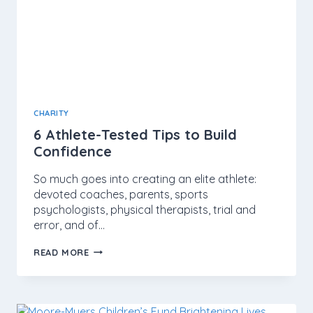
CHARITY
6 Athlete-Tested Tips to Build
Confidence
So much goes into creating an elite athlete:
devoted coaches, parents, sports
psychologists, physical therapists, trial and
error, and of…
READ MORE