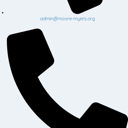
admin@moore-myers.org