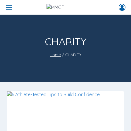
CHARITY
Home
/
CHARITY