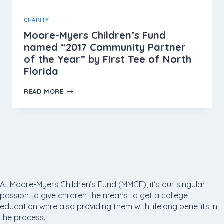
CHARITY
Moore-Myers Children’s Fund
named “2017 Community Partner
of the Year” by First Tee of North
Florida
READ MORE
At Moore-Myers Children’s Fund (MMCF), it’s our singular
passion to give children the means to get a college
education while also providing them with lifelong benefits in
the process.