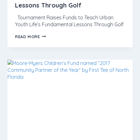
Lessons Through Golf
Tournament Raises Funds to Teach Urban
Youth Life’s Fundamental Lessons Through Golf
READ MORE