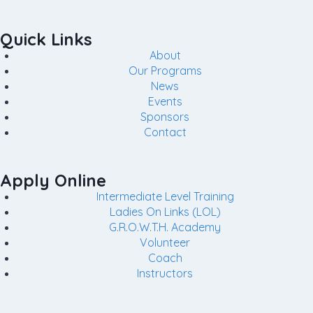
Quick Links
About
Our Programs
News
Events
Sponsors
Contact
Apply Online
Intermediate Level Training
Ladies On Links (LOL)
G.R.O.W.T.H. Academy
Volunteer
Coach
Instructors