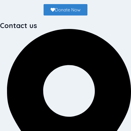
Donate Now
Contact us