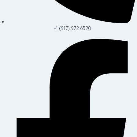
+1 (917) 972 6520