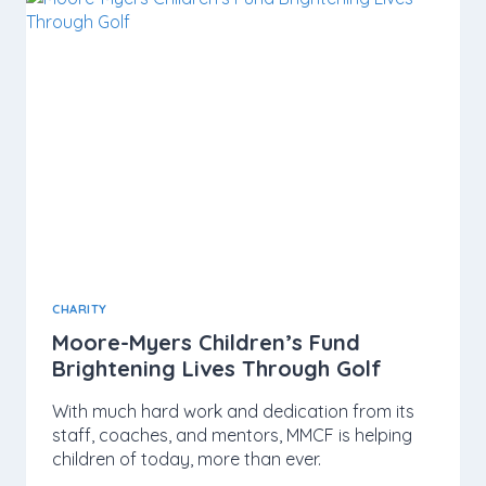
CHARITY
Moore-Myers Children’s Fund
Brightening Lives Through Golf
With much hard work and dedication from its
staff, coaches, and mentors, MMCF is helping
children of today, more than ever.