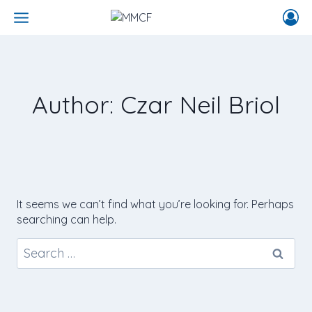
Author: Czar Neil Briol
It seems we can’t find what you’re looking for. Perhaps
searching can help.