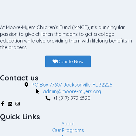
At Moore-Myers Children’s Fund (MMCF), it’s our singular
passion to give children the means to get a college
education while also providing them with lifelong benefits in
the process.
Donate Now
Contact us
P.O Box 77607 Jacksonville, FL 32226
admin@moore-myers.org
+1 (917) 972 6520
Quick Links
About
Our Programs