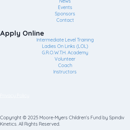
News
Events
Sponsors
Contact
Apply Online
Intermediate Level Training
Ladies On Links (LOL)
G.R.O.W.T.H. Academy
Volunteer
Coach
Instructors
Privacy Policy
Copyright © 2025 Moore-Myers Children’s Fund by Spindiv
Kinetics. All Rights Reserved.