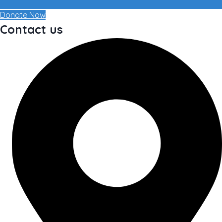
Donate Now
Contact us