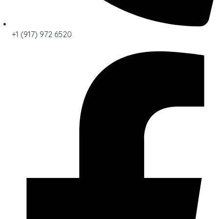
+1 (917) 972 6520