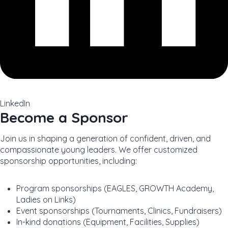
LinkedIn
Become a Sponsor
Join us in shaping a generation of confident, driven, and
compassionate young leaders. We offer customized
sponsorship opportunities, including:
Program sponsorships (EAGLES, GROWTH Academy,
Ladies on Links)
Event sponsorships (Tournaments, Clinics, Fundraisers)
In-kind donations (Equipment, Facilities, Supplies)