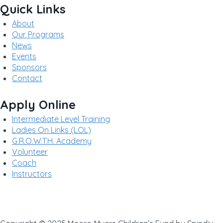
Quick Links
About
Our Programs
News
Events
Sponsors
Contact
Apply Online
Intermediate Level Training
Ladies On Links (LOL)
G.R.O.W.T.H. Academy
Volunteer
Coach
Instructors
Privacy Policy