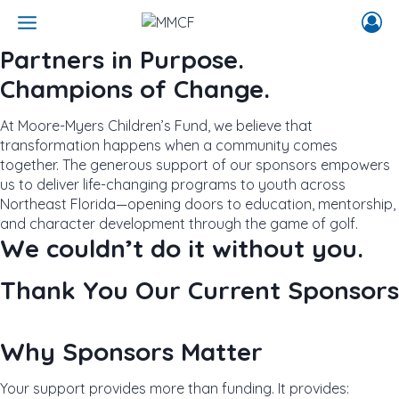
Skip
to
content
Partners in Purpose.
Champions of Change.
At Moore-Myers Children’s Fund, we believe that
transformation happens when a community comes
together. The generous support of our sponsors empowers
us to deliver life-changing programs to youth across
Northeast Florida—opening doors to education, mentorship,
and character development through the game of golf.
We couldn’t do it without you.
Thank You Our Current Sponsors
Why Sponsors Matter
Your support provides more than funding. It provides: