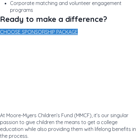
Corporate matching and volunteer engagement
programs
Ready to make a difference?
CHOOSE SPONSORSHIP PACKAGE
At Moore-Myers Children’s Fund (MMCF), it’s our singular
passion to give children the means to get a college
education while also providing them with lifelong benefits in
the process.