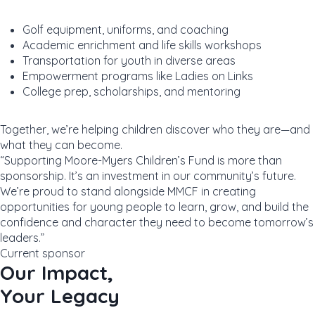
Golf equipment, uniforms, and coaching
Academic enrichment and life skills workshops
Transportation for youth in diverse areas
Empowerment programs like Ladies on Links
College prep, scholarships, and mentoring
Together, we’re helping children discover who they are—and
what they can become.
“Supporting Moore-Myers Children’s Fund is more than
sponsorship. It’s an investment in our community’s future.
We’re proud to stand alongside MMCF in creating
opportunities for young people to learn, grow, and build the
confidence and character they need to become tomorrow’s
leaders.”
Current sponsor
Our Impact,
Your Legacy