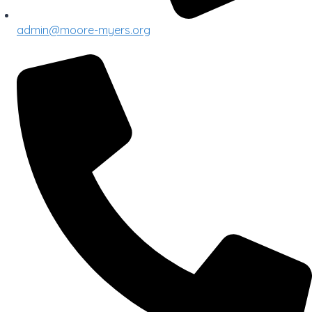
admin@moore-myers.org