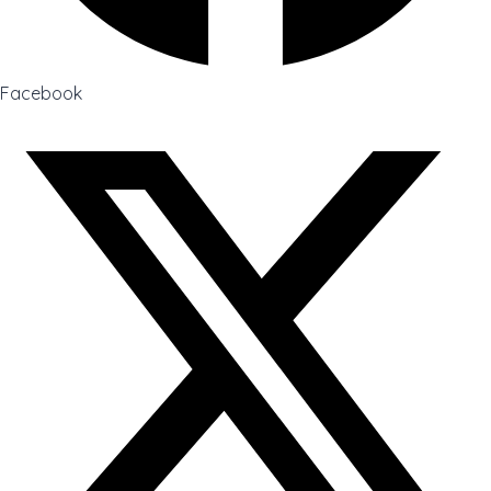
Facebook