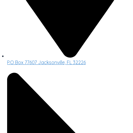
P.O Box 77607 Jacksonville, FL 32226