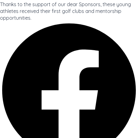
Thanks to the support of our dear Sponsors, these young
athletes received their first golf clubs and mentorship
opportunities.