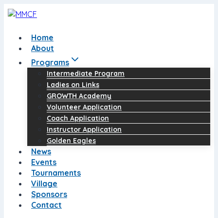
Skip
to
content
Home
About
Programs
Intermediate Program
Ladies on Links
GROWTH Academy
Volunteer Application
Coach Application
Instructor Application
Golden Eagles
News
Events
Tournaments
Village
Sponsors
Contact