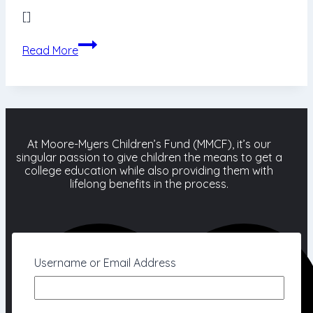
[]
Donation
Read More
Form
At Moore-Myers Children’s Fund (MMCF), it’s our
singular passion to give children the means to get a
college education while also providing them with
lifelong benefits in the process.
Username or Email Address