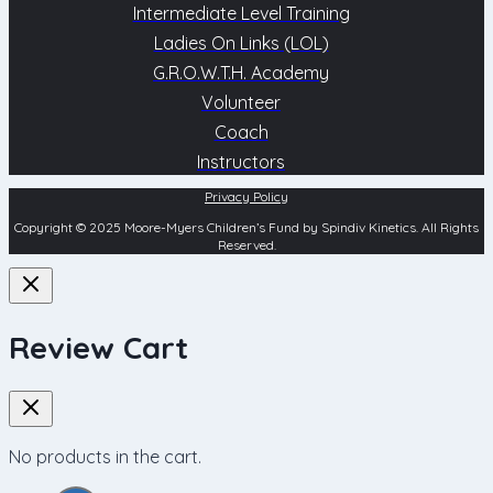
Intermediate Level Training
Ladies On Links (LOL)
G.R.O.W.T.H. Academy
Volunteer
Coach
Instructors
Privacy Policy
Copyright © 2025 Moore-Myers Children’s Fund by Spindiv Kinetics. All Rights
Reserved.
Review Cart
No products in the cart.