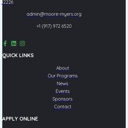
32226
admin@moore-myers.org
+1 (917) 972 6520
QUICK LINKS
About
Our Programs
News
Events
Sponsors
Contact
APPLY ONLINE