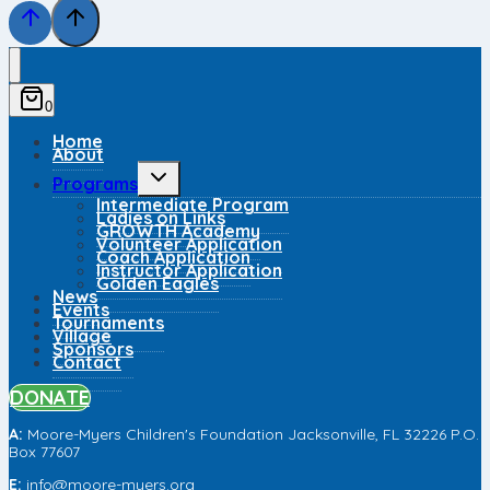
0
Home
About
Toggle
Programs
child
Intermediate Program
menu
Ladies on Links
GROWTH Academy
Volunteer Application
Coach Application
Instructor Application
Golden Eagles
News
Events
Tournaments
Village
Sponsors
Contact
DONATE
A:
Moore-Myers Children's Foundation
Jac
ksonville, FL 32226
P.O.
Box 77607
E:
info@moore-myers.org