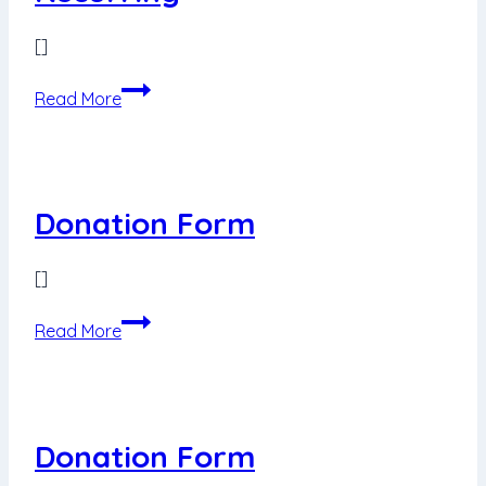
[]
Donation
Read More
Form
USD10
Recurring
Donation Form
[]
Donation
Read More
Form
Donation Form