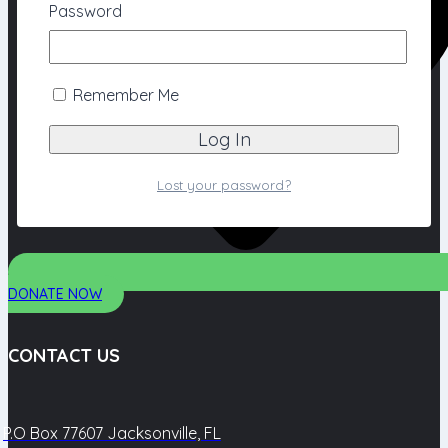
Password
Remember Me
Lost your password?
DONATE NOW
CONTACT US
P.O Box 77607 Jacksonville, FL