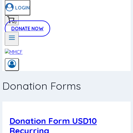
LOGIN
0
DONATE NOW
Donation Forms
Donation Form USD10
Recurring