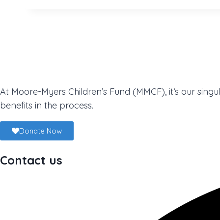
At Moore-Myers Children’s Fund (MMCF), it’s our singul
benefits in the process.
Donate Now
Contact us