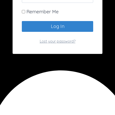
Remember Me
Lost your password?