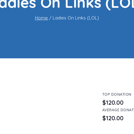
adies On Links (LO
Home
/
Ladies On Links (LOL)
TOP DONATION
$120.00
AVERAGE DONAT
$120.00