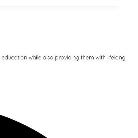
 education while also providing them with lifelong