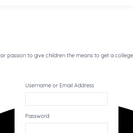
ar passion to give children the means to get a college
Username or Email Address
Password