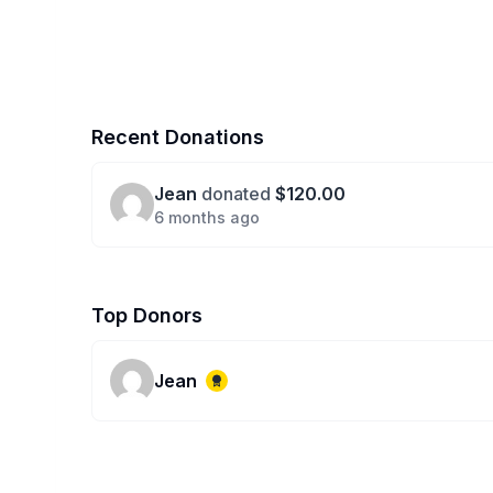
Recent Donations
Jean
donated
$120.00
6 months ago
Top Donors
Jean