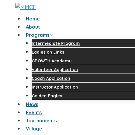
Home
About
Programs
Intermediate Program
Ladies on Links
GROWTH Academy
Volunteer Application
Coach Application
Instructor Application
Golden Eagles
News
Events
Tournaments
Village