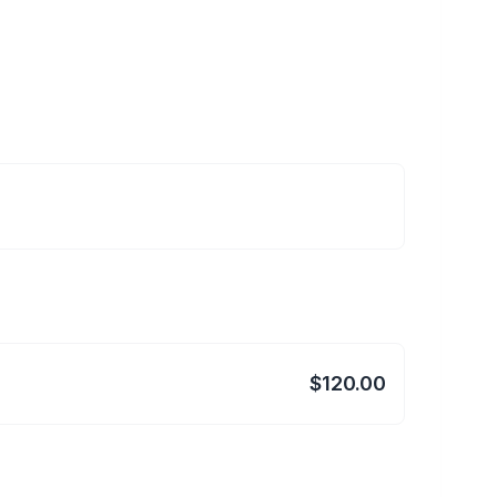
$120.00