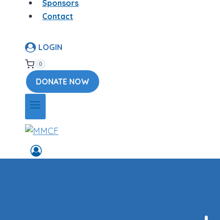
Sponsors
Contact
LOGIN
0
DONATE NOW