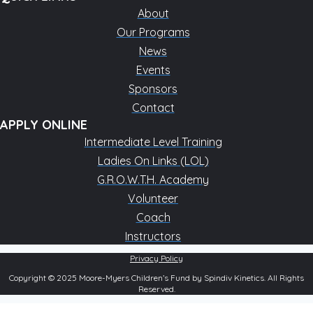
About
Our Programs
News
Events
Sponsors
Contact
APPLY ONLINE
Intermediate Level Training
Ladies On Links (LOL)
G.R.O.W.T.H. Academy
Volunteer
Coach
Instructors
Privacy Policy
Copyright © 2025 Moore-Myers Children’s Fund by Spindiv Kinetics. All Rights
Reserved.