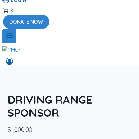
0
DONATE NOW
DRIVING RANGE
SPONSOR
$
1,000.00