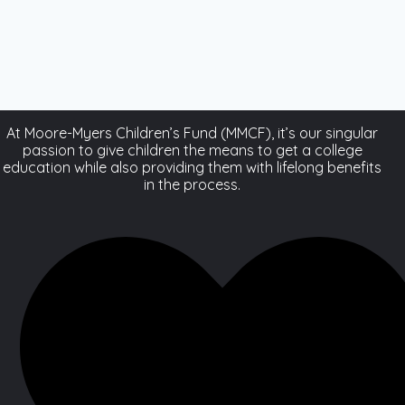
At Moore-Myers Children’s Fund (MMCF), it’s our singular
passion to give children the means to get a college
education while also providing them with lifelong benefits
in the process.