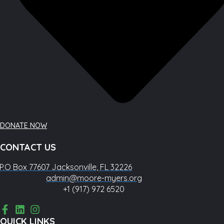
DONATE NOW
CONTACT US
P.O Box 77607 Jacksonville, FL 32226
admin@moore-myers.org
+1 (917) 972 6520
QUICK LINKS