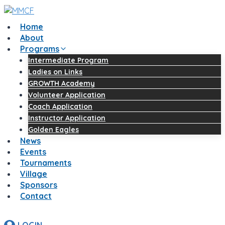
Skip
to
Home
content
About
Programs
Intermediate Program
Ladies on Links
GROWTH Academy
Volunteer Application
Coach Application
Instructor Application
Golden Eagles
News
Events
Tournaments
Village
Sponsors
Contact
LOGIN