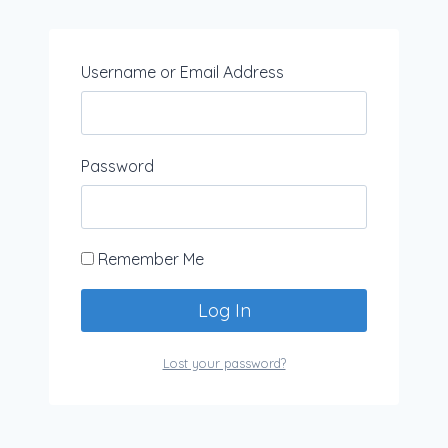
Username or Email Address
Password
Remember Me
Lost your password?