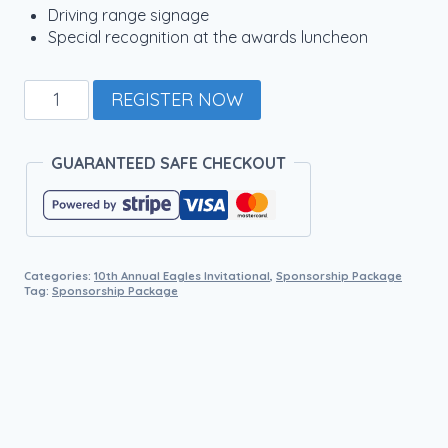
Driving range signage
Special recognition at the awards luncheon
DRIVING
REGISTER NOW
RANGE
SPONSOR
quantity
GUARANTEED SAFE CHECKOUT
Categories:
10th Annual Eagles Invitational
,
Sponsorship Package
Tag:
Sponsorship Package