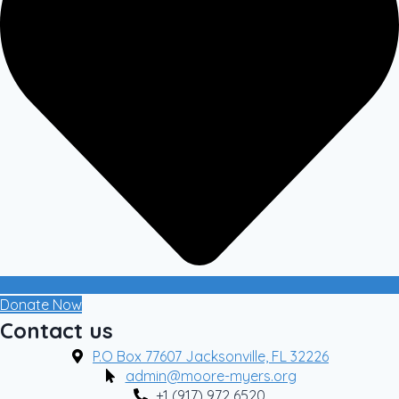
Donate Now
Contact us
P.O Box 77607 Jacksonville, FL 32226
admin@moore-myers.org
+1 (917) 972 6520