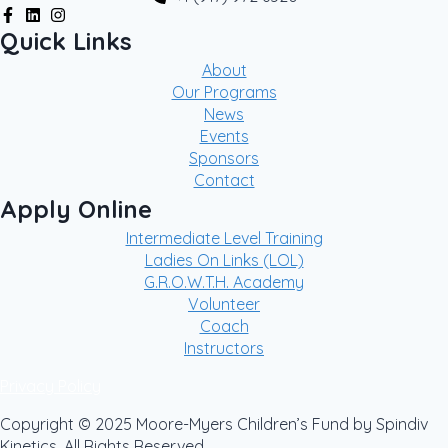
Quick Links
About
Our Programs
News
Events
Sponsors
Contact
Apply Online
Intermediate Level Training
Ladies On Links (LOL)
G.R.O.W.T.H. Academy
Volunteer
Coach
Instructors
Privacy Policy
Copyright © 2025 Moore-Myers Children’s Fund by Spindiv
Kinetics. All Rights Reserved.