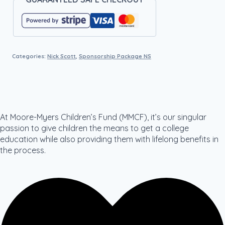
Categories:
Nick Scott
,
Sponsorship Package NS
At Moore-Myers Children’s Fund (MMCF), it’s our singular
passion to give children the means to get a college
education while also providing them with lifelong benefits in
the process.