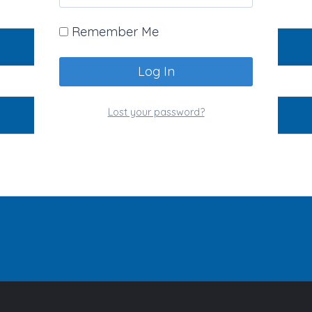
Remember Me
Lost your password?