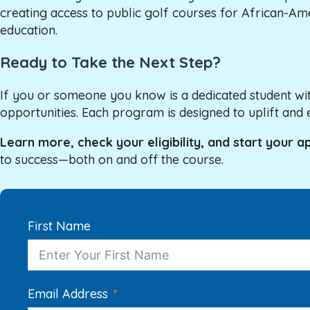
creating access to public golf courses for African-Am
education.
Ready to Take the Next Step?
If you or someone you know is a dedicated student wit
opportunities. Each program is designed to uplift 
Learn more, check your eligibility, and start your a
to success—both on and off the course.
First Name
Email Address