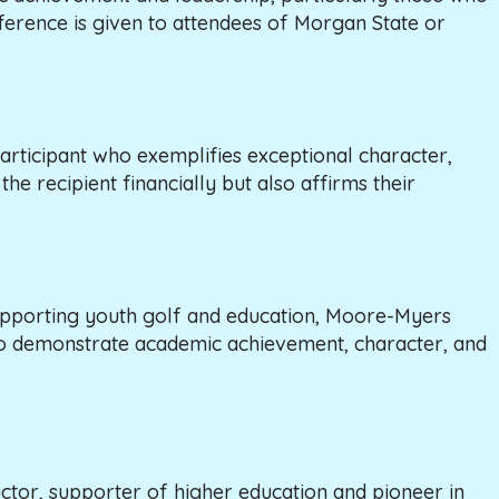
eference is given to attendees of Morgan State or
articipant who exemplifies exceptional character,
he recipient financially but also affirms their
upporting youth golf and education, Moore-Myers
who demonstrate academic achievement, character, and
ctor, supporter of higher education and pioneer in