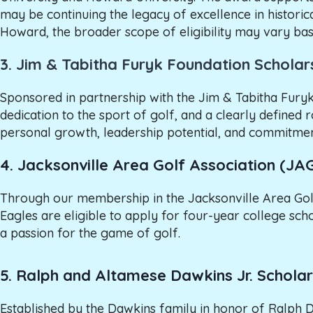
may be continuing the legacy of excellence in historic
Howard, the broader scope of eligibility may vary base
3.
Jim & Tabitha Furyk Foundation Scholar
Sponsored in partnership with the Jim & Tabitha Furyk
dedication to the sport of golf, and a clearly defined 
personal growth, leadership potential, and commitmen
4. Jacksonville Area Golf Association (JA
Through our membership in the Jacksonville Area Gol
Eagles are eligible to apply for four-year college s
a passion for the game of golf.
5. Ralph and Altamese Dawkins Jr. Scholar
Established by the Dawkins family in honor of Ralph 