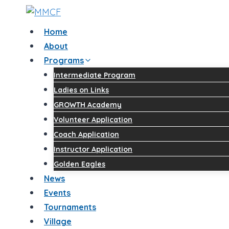
Skip
to
Home
content
About
Programs
Intermediate Program
Ladies on Links
GROWTH Academy
Volunteer Application
Coach Application
Instructor Application
Golden Eagles
News
Events
Tournaments
Village