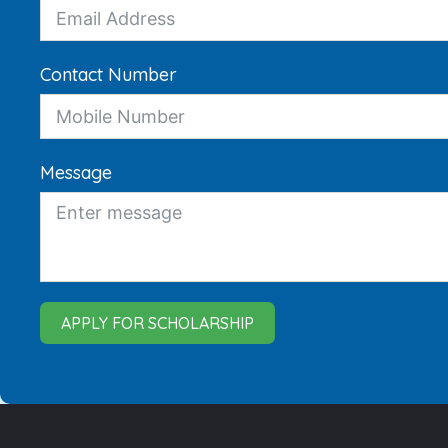
Contact Number
Message
APPLY FOR SCHOLARSHIP