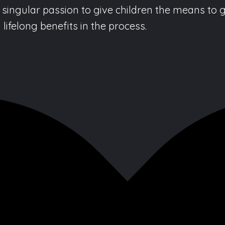
singular passion to give children the means to g
lifelong benefits in the process.