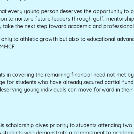
hat every young person deserves the opportunity to p
mission to nurture future leaders through golf, mentors
y take the next step toward academic and professional
ot only to athletic growth but also to educational ad
h MMCF:
s in covering the remaining financial need not met by 
dge for students who have already secured partial fundin
t deserving young individuals can move forward in thei
cholarship gives priority to students attending two his
s students who demonstrate a commitment to academic