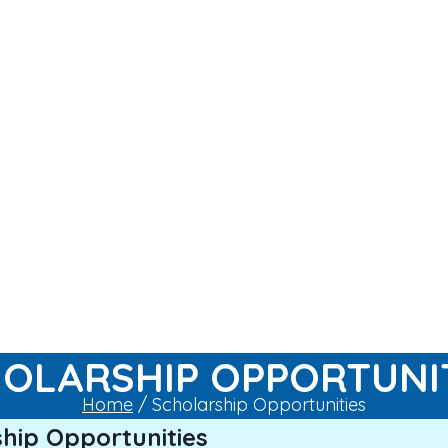
OLARSHIP OPPORTUNI
Home
/ Scholarship Opportunities
hip Opportunities