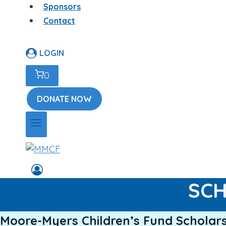
Sponsors
Contact
LOGIN
0
DONATE NOW
SCH
Moore-Myers Children’s Fund Scholars