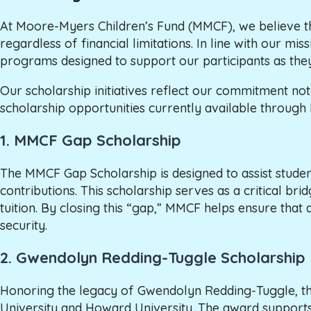
At Moore-Myers Children’s Fund (MMCF), we believe t
regardless of financial limitations. In line with our 
programs designed to support our participants as the
Our scholarship initiatives reflect our commitment n
scholarship opportunities currently available throug
1.
MMCF Gap Scholarship
The MMCF Gap Scholarship is designed to assist student
contributions. This scholarship serves as a critical bri
tuition. By closing this “gap,” MMCF helps ensure tha
security.
2.
Gwendolyn Redding-Tuggle Scholarship
Honoring the legacy of Gwendolyn Redding-Tuggle, this s
University and Howard University. The award support