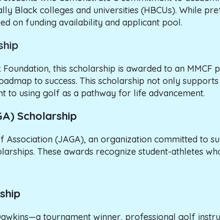
ally Black colleges and universities (HBCUs). While pr
d on funding availability and applicant pool.
ship
 Foundation, this scholarship is awarded to an MMCF p
roadmap to success. This scholarship not only supports t
t to using golf as a pathway for life advancement.
GA) Scholarship
f Association (JAGA), an organization committed to s
cholarships. These awards recognize student-athletes 
ship
Dawkins—a tournament winner, professional golf instru