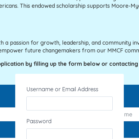
ericans. This endowed scholarship supports Moore-Myer
h a passion for growth, leadership, and community inv
and empower future changemakers from our MMCF comm
pplication by filling up the form below or contacting
Username or Email Address
Last Name
Password