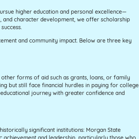
ursue higher education and personal excellence—
hip, and character development, we offer scholarship
 success.
vancement and community impact. Below are three key
other forms of aid such as grants, loans, or family
g but still face financial hurdles in paying for college
r educational journey with greater confidence and
torically significant institutions: Morgan State
 achievement and leadership, particularly those who