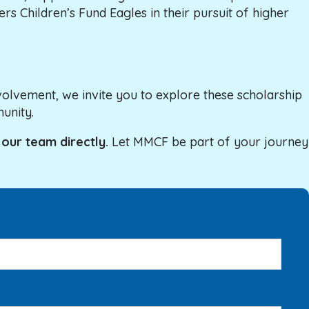
s Children’s Fund Eagles in their pursuit of higher
olvement, we invite you to explore these scholarship
unity.
 our team directly.
Let MMCF be part of your journey