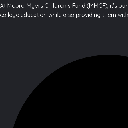
At Moore-Myers Children’s Fund (MMCF), it’s our 
college education while also providing them with 