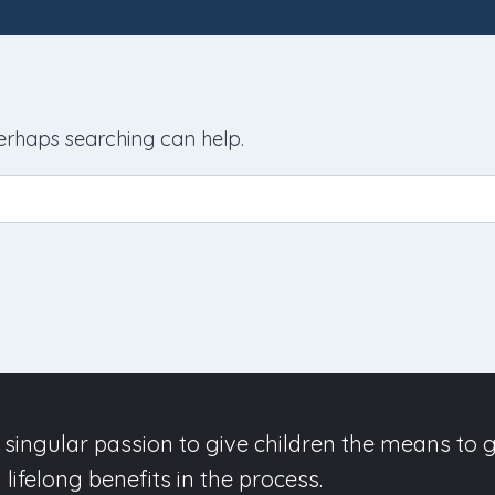
Perhaps searching can help.
singular passion to give children the means to g
lifelong benefits in the process.