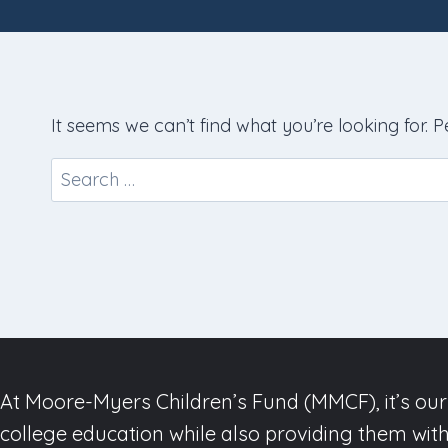
It seems we can’t find what you’re looking for. 
Search
for:
At Moore-Myers Children’s Fund (MMCF), it’s our 
college education while also providing them with 