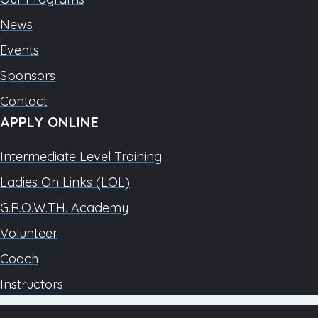
News
Events
Sponsors
Contact
APPLY ONLINE
Intermediate Level Training
Ladies On Links (LOL)
G.R.O.W.T.H. Academy
Volunteer
Coach
Instructors