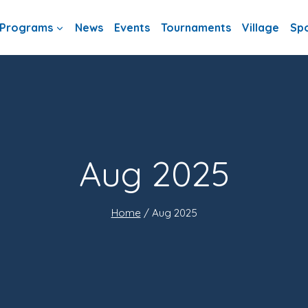
Programs
News
Events
Tournaments
Village
Sp
Aug 2025
Home
/
Aug 2025