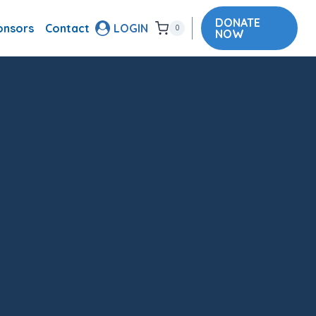
DONATE
onsors
Contact
LOGIN
0
NOW