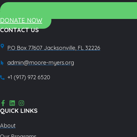
DONATE NOW
CONTACT US
P.O Box 77607 Jacksonville, FL 32226
admin@moore-myers.org
+1 (917) 972 6520
QUICK LINKS
About
Our Programs