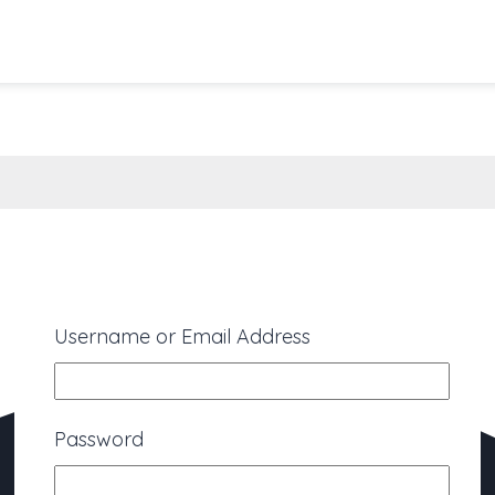
Username or Email Address
Password