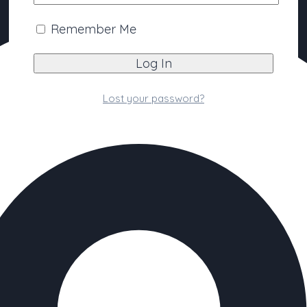
Remember Me
Lost your password?