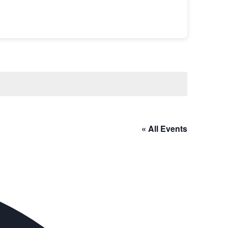
« All Events
Address