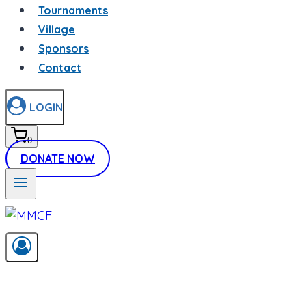
Tournaments
Village
Sponsors
Contact
LOGIN
0
DONATE NOW