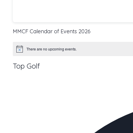
MMCF Calendar of Events 2026
There are no upcoming events.
Notice
Top Golf