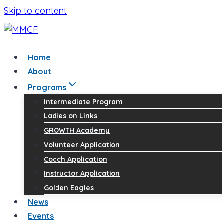
Skip to content
Home
About
Programs
Intermediate Program
Ladies on Links
GROWTH Academy
Volunteer Application
Coach Application
Instructor Application
Golden Eagles
News
Events