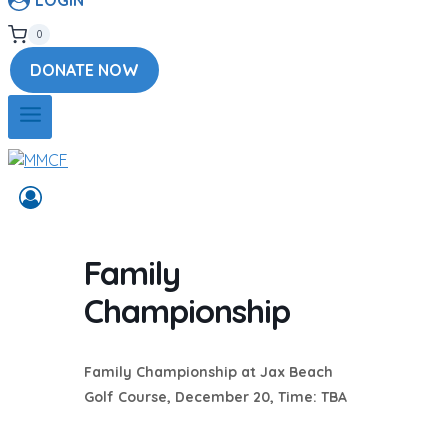
0
DONATE NOW
Family
Championship
Family Championship at Jax Beach
Golf Course, December 20, Time: TBA