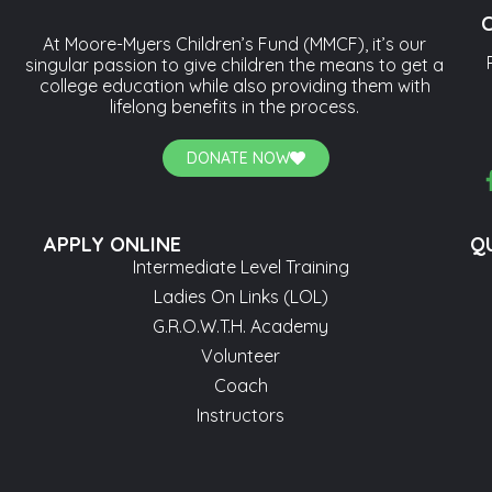
At Moore-Myers Children’s Fund (MMCF), it’s our
singular passion to give children the means to get a
college education while also providing them with
lifelong benefits in the process.
DONATE NOW
APPLY ONLINE
QU
Intermediate Level Training
Ladies On Links (LOL)
G.R.O.W.T.H. Academy
Volunteer
Coach
Instructors