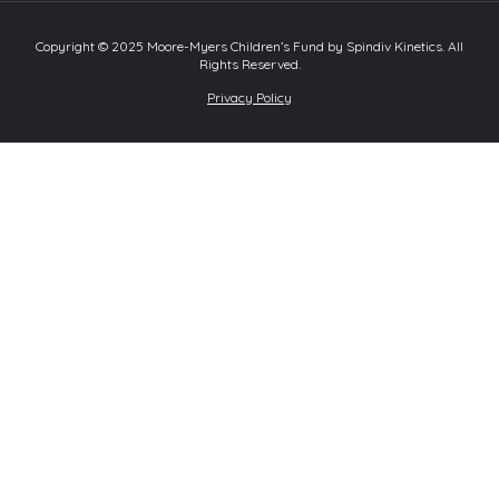
Copyright © 2025 Moore-Myers Children’s Fund by Spindiv Kinetics. All
Rights Reserved.
Privacy Policy
Review Cart
No products in the cart.
0
Home
About
Programs
Intermediate Program
Ladies on Links