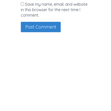
Save my name, email, and website
in this browser for the next time I
comment.