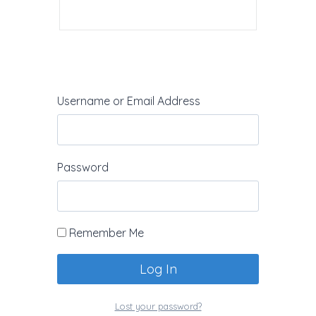
Username or Email Address
Password
Leave a Reply
Your email address will not be
published.
Required fields are marked
Remember Me
*
Lost your password?