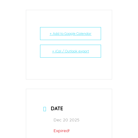
+ Add to Google Calendar
+ iCal / Outlook export
DATE
Dec 20 2025
Expired!