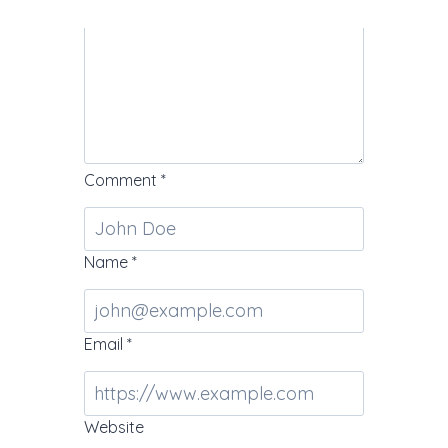
Comment
*
Name
*
Email
*
Website