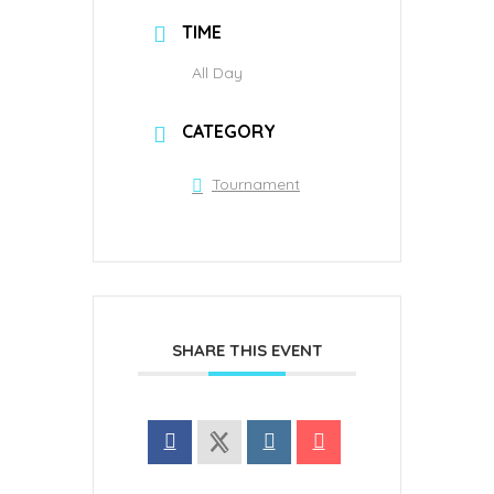
TIME
All Day
CATEGORY
Tournament
SHARE THIS EVENT