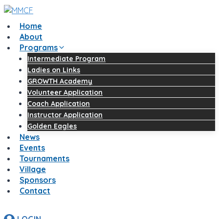
Home
About
Programs
Intermediate Program
Ladies on Links
GROWTH Academy
Volunteer Application
Coach Application
Instructor Application
Golden Eagles
News
Events
Tournaments
Village
Sponsors
Contact
LOGIN