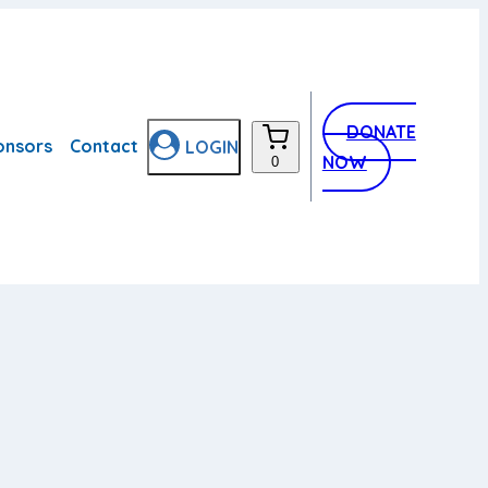
DONATE
onsors
Contact
LOGIN
NOW
0