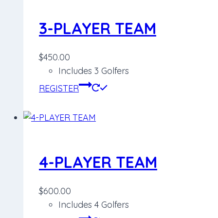
3-PLAYER TEAM
$
450.00
Includes 3 Golfers
REGISTER
4-PLAYER TEAM
$
600.00
Includes 4 Golfers