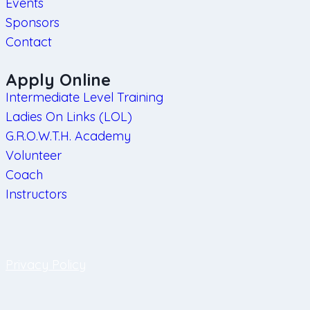
Events
Sponsors
Contact
Apply Online
Intermediate Level Training
Ladies On Links (LOL)
G.R.O.W.T.H. Academy
Volunteer
Coach
Instructors
Privacy Policy