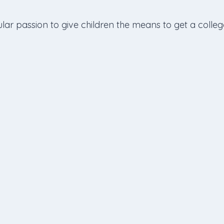
lar passion to give children the means to get a colleg