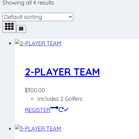
Showing all 4 results
2-PLAYER TEAM
$
300.00
Includes 2 Golfers
REGISTER