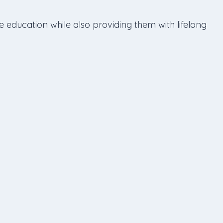
e education while also providing them with lifelong