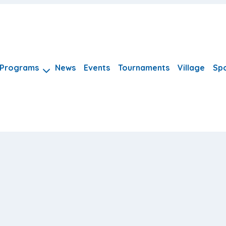
Programs
News
Events
Tournaments
Village
Sp