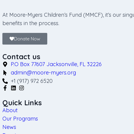
At Moore-Myers Children’s Fund (MMCF), it’s our singu
benefits in the process.
Donate Now
Contact us
P.O Box 77607 Jacksonville, FL 32226
admin@moore-myers.org
+1 (917) 972 6520
Quick Links
About
Our Programs
News