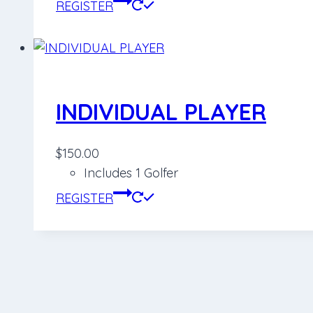
REGISTER
INDIVIDUAL PLAYER
$
150.00
Includes 1 Golfer
REGISTER