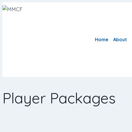
Home
About
Player Packages