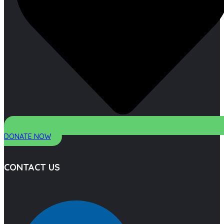
DONATE NOW
CONTACT US