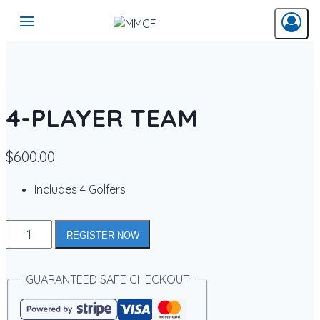
Skip
to
content
4-PLAYER TEAM
$
600.00
Includes 4 Golfers
4-
REGISTER NOW
PLAYER
TEAM
quantity
GUARANTEED SAFE CHECKOUT