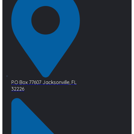
P.O Box 77607 Jacksonville, FL
32226