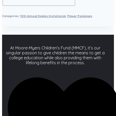
Categories:
10th Annual Eagles Invitational
,
Player Packages
At Moore-Myers Children’s Fund (MMCF), it’s our
singular passion to give children the means to get a
college education while also providing them with
lifelong benefits in the process.