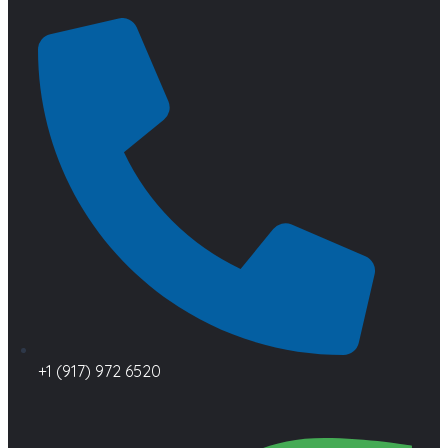
+1 (917) 972 6520