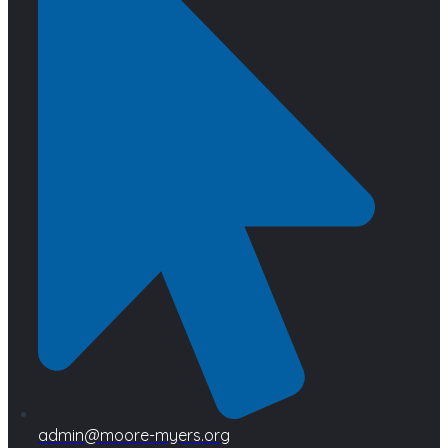
admin@moore-myers.org