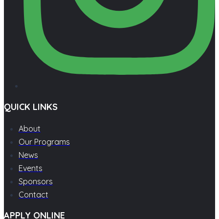
QUICK LINKS
About
Our Programs
News
Events
Sponsors
Contact
APPLY ONLINE