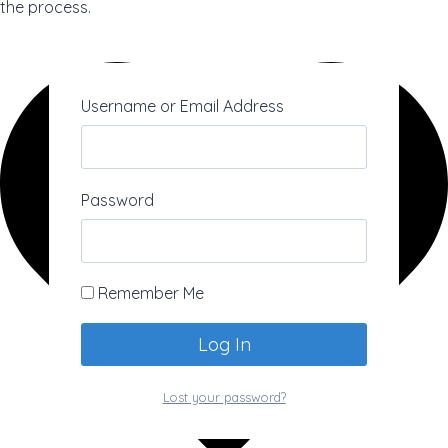
the process.
Username or Email Address
Password
Remember Me
Lost your password?