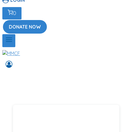
0
DONATE NOW