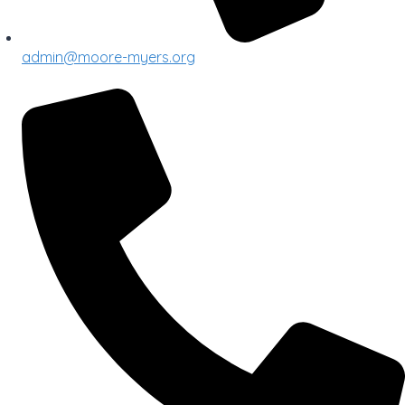
admin@moore-myers.org