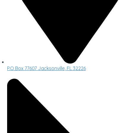
P.O Box 77607 Jacksonville, FL 32226