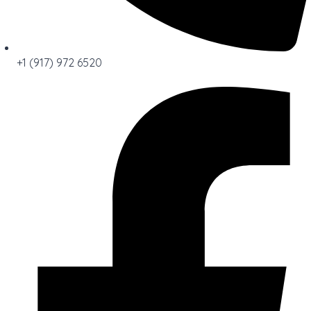
+1 (917) 972 6520