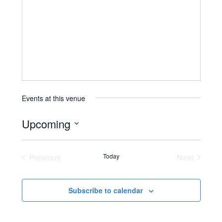
Events at this venue
Upcoming
Select
date.
Previous
Today
Next
Events
Events
Subscribe to calendar