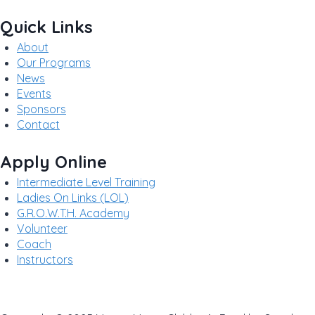
Quick Links
About
Our Programs
News
Events
Sponsors
Contact
Apply Online
Intermediate Level Training
Ladies On Links (LOL)
G.R.O.W.T.H. Academy
Volunteer
Coach
Instructors
Privacy Policy