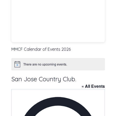
MMCF Calendar of Events 2026
There are no upcoming events.
Notice
San Jose Country Club.
« All Events
Address