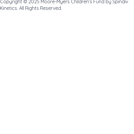
Copyright © 2025 Moore-Myers Children’s Fund by Spindiv
Kinetics. All Rights Reserved.
Review Cart
No products in the cart.
0
Home
About
Toggle
Programs
child
Intermediate Program
Ladies on Links
GROWTH Academy
menu
Volunteer Application
Coach Application
Instructor Application
Golden Eagles
News