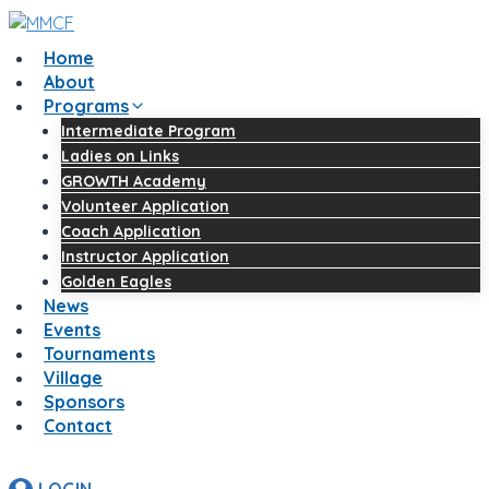
Skip
to
Home
content
About
Programs
Intermediate Program
Ladies on Links
GROWTH Academy
Volunteer Application
Coach Application
Instructor Application
Golden Eagles
News
Events
Tournaments
Village
Sponsors
Contact
LOGIN