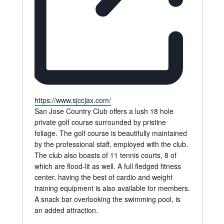
Website
https://www.sjccjax.com/
San Jose Country Club offers a lush 18 hole
private golf course surrounded by pristine
foliage. The golf course is beautifully maintained
by the professional staff, employed with the club.
The club also boasts of 11 tennis courts, 8 of
which are flood-lit as well. A full fledged fitness
center, having the best of cardio and weight
training equipment is also available for members.
A snack bar overlooking the swimming pool, is
an added attraction.