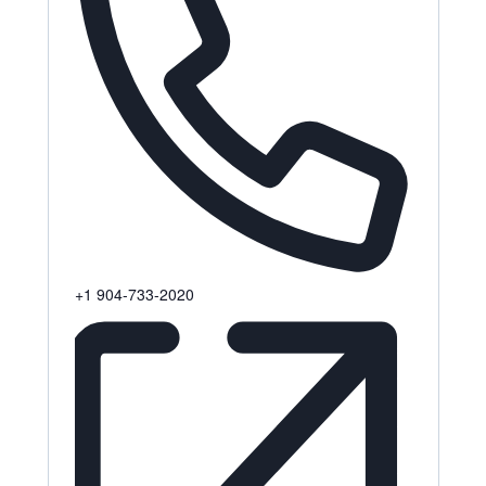
Phone
+1 904-733-2020