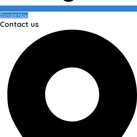
Donate Now
Contact us