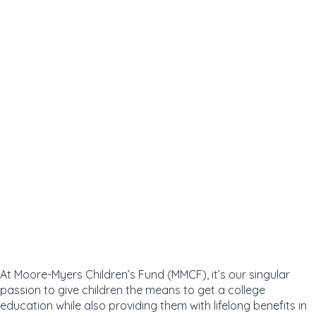
At Moore-Myers Children’s Fund (MMCF), it’s our singular
passion to give children the means to get a college
education while also providing them with lifelong benefits in