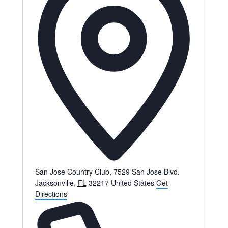
San Jose Country Club, 7529 San Jose Blvd.
Jacksonville
,
FL
32217
United States
Get
Directions