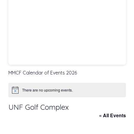
MMCF Calendar of Events 2026
There are no upcoming events.
Notice
UNF Golf Complex
« All Events