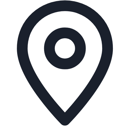
Address