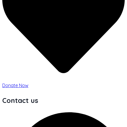
Donate Now
Contact us