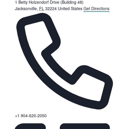
1 Betty Holzendorf Drive (Building 48)
Jacksonville
,
FL
32224
United States
Get Directions
Phone
+1 904-620-2050