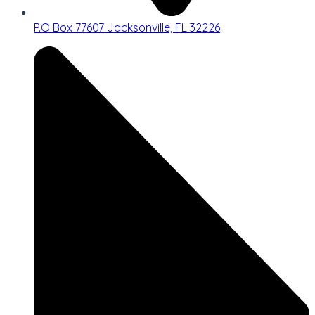
P.O Box 77607 Jacksonville, FL 32226