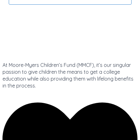
At Moore-Myers Children’s Fund (MMCF), it’s our singular
passion to give children the means to get a college
education while also providing them with lifelong benefits
in the process.