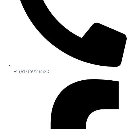
+1 (917) 972 6520