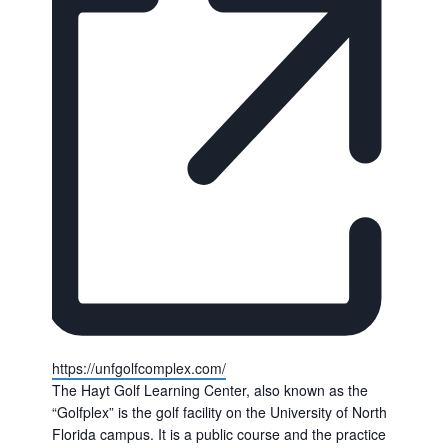
Website
https://unfgolfcomplex.com/
The Hayt Golf Learning Center, also known as the
“Golfplex” is the golf facility on the University of North
Florida campus. It is a public course and the practice