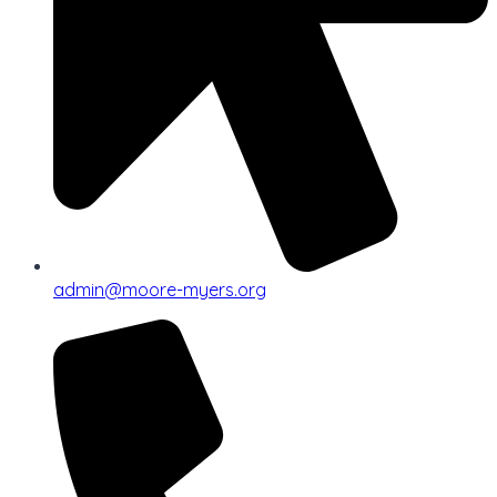
admin@moore-myers.org