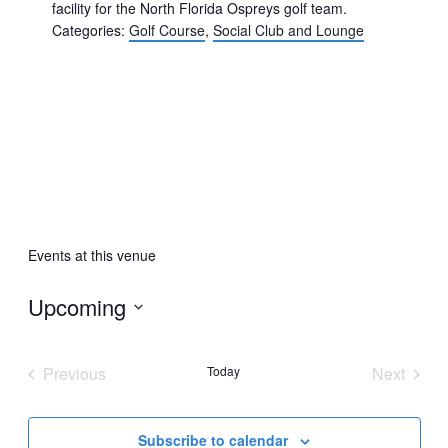
facility for the North Florida Ospreys golf team.
Categories:
Golf Course
,
Social Club and Lounge
Events at this venue
Upcoming
Select
date.
Previous
Today
Next
Events
Events
Subscribe to calendar