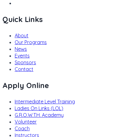
Quick Links
About
Our Programs
News
Events
Sponsors
Contact
Apply Online
Intermediate Level Training
Ladies On Links (LOL)
G.R.O.W.T.H. Academy
Volunteer
Coach
Instructors